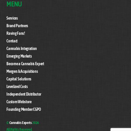
MENU
Services
Brand Partners
Raving Fans!
Contact
Cannabis Integration
Emerging Markets
Become a Cannabis Expert
Mergers & Acquisitions
Capital Solutions
Levelized Costs
Independent Distributor
Custom Webstore
Founding Member CGPO
©
Cannabis Experts
2026
All Rights Reserved.