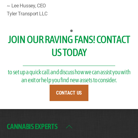
~ Lee Hussey, CEO
Tyler Transport LLC
JOIN OUR RAVING FANS! CONTACT
US TODAY
to set up a quick call and discuss how we can assist you with
an exit or help you find new assets to consider.
CONTACT US
CANNABIS EXPERTS
Back
To