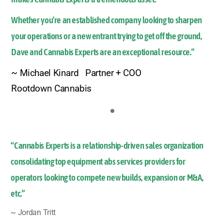
Whether you’re an established company looking to sharpen
your operations or a new entrant trying to get off the ground,
Dave and Cannabis Experts are an exceptional resource.”
~ Michael Kinard Partner + COO
Rootdown Cannabis
“Cannabis Experts is a relationship-driven sales organization
consolidating top equipment abs services providers for
operators looking to compete new builds, expansion or M&A,
etc.”
~ Jordan Tritt