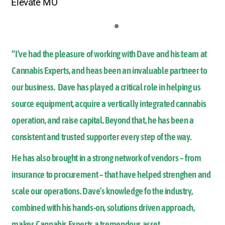
Elevate MO
“I’ve had the pleasure of working with Dave and his team at
Cannabis Experts, and heas been an invaluable partneer to
our business. Dave has played a critical role in helping us
source equipment, acquire a vertically integrated cannabis
operation, and raise capital. Beyond that, he has been a
consistent and trusted supporter every step of the way.
He has also brought in a strong network of vendors – from
insurance to procurement – that have helped strenghen and
scale our operations. Dave’s knowledge fo the industry,
combined with his hands-on, solutions driven approach,
makes Cannabis Experts a tremendous asset.