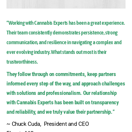
“Working with Cannabis Experts has been a great experience.
Their team consistently demonstrates persistence, strong
communication, and resilience in navigating a complex and
ever evolving industry. What stands out most is their
trustworthiness.
They follow through on commitments, keep partners
informed every step of the way, and approach challenges
with solutions and professionalism. Our relationship
with Cannabis Experts has been built on transparency
and reliability, and we truly value their partnership.
”
~ Chuck Cuda, President and CEO