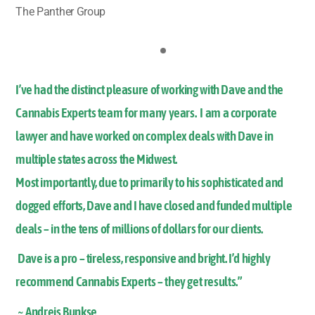
The Panther Group
I’ve had the distinct pleasure of working with Dave and the
Cannabis Experts team for many years. I am a corporate
lawyer and have worked on complex deals with Dave in
multiple states across the Midwest.
Most importantly, due to primarily to his sophisticated and
dogged efforts, Dave and I have closed and funded multiple
deals – in the tens of millions of dollars for our clients.
Dave is a pro – tireless, responsive and bright. I’d highly
recommend Cannabis Experts – they get results.”
~ Andrejs Bunkse