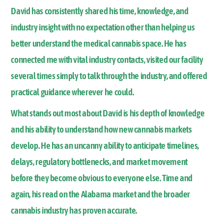
David has consistently shared his time, knowledge, and
industry insight with no expectation other than helping us
better understand the medical cannabis space. He has
connected me with vital industry contacts, visited our facility
several times simply to talk through the industry, and offered
practical guidance wherever he could.
What stands out most about David is his depth of knowledge
and his ability to understand how new cannabis markets
develop. He has an uncanny ability to anticipate timelines,
delays, regulatory bottlenecks, and market movement
before they become obvious to everyone else. Time and
again, his read on the Alabama market and the broader
cannabis industry has proven accurate.