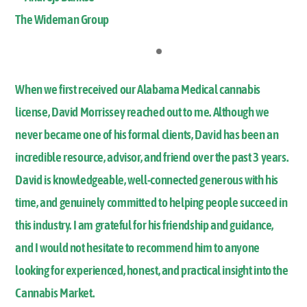
The Wideman Group
When we first received our Alabama Medical cannabis
license, David Morrissey reached out to me. Although we
never became one of his formal clients, David has been an
incredible resource, advisor, and friend over the past 3 years.
David is knowledgeable, well-connected generous with his
time, and genuinely committed to helping people succeed in
this industry. I am grateful for his friendship and guidance,
and I would not hesitate to recommend him to anyone
looking for experienced, honest, and practical insight into the
Cannabis Market.