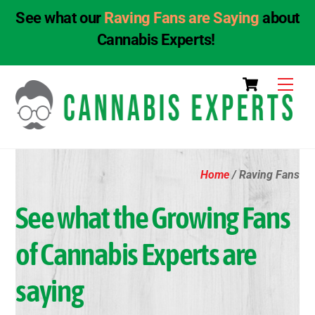
See what our
Raving Fans are Saying
about
Cannabis Experts!
Skip
Cart
Men
to
content
Home
/ Raving Fans
See what the Growing Fans
of Cannabis Experts are
saying