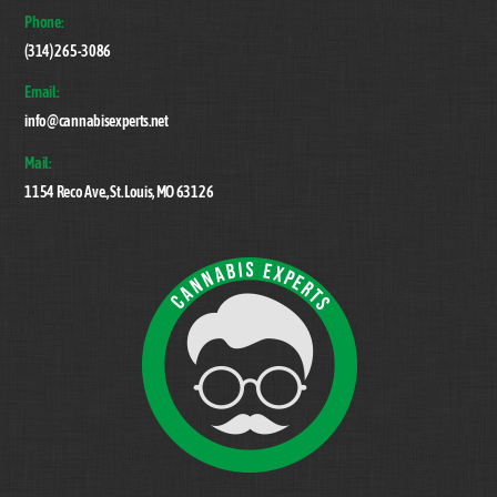
Top
Phone:
(314) 265-3086
Email:
info@cannabisexperts.net
Mail:
1154 Reco Ave., St. Louis, MO 63126