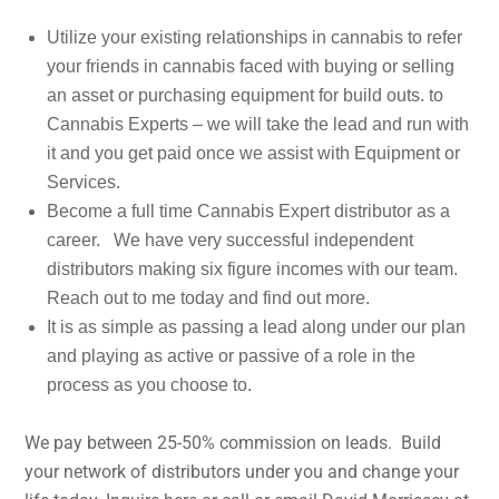
Utilize your existing relationships in cannabis to refer
your friends in cannabis faced with buying or selling
an asset or purchasing equipment for build outs. to
Cannabis Experts – we will take the lead and run with
it and you get paid once we assist with Equipment or
Services.
Become a full time Cannabis Expert distributor as a
career. We have very successful independent
distributors making six figure incomes with our team.
Reach out to me today and find out more.
It is as simple as passing a lead along under our plan
and playing as active or passive of a role in the
process as you choose to.
We pay between 25-50% commission on leads. Build
your network of distributors under you and change your