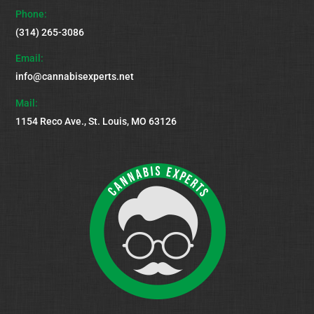
Top
Phone:
(314) 265-3086
Email:
info@cannabisexperts.net
Mail:
1154 Reco Ave., St. Louis, MO 63126