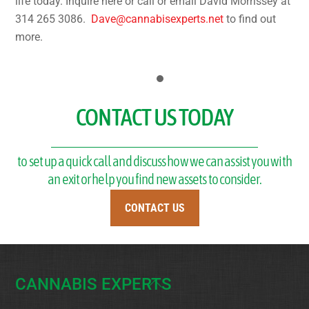
life today. Inquire here or call or email David Morrissey at
314 265 3086.
Dave@cannabisexperts.net
to find out
more.
CONTACT US TODAY
to set up a quick call and discuss how we can assist you with
an exit or help you find new assets to consider.
CONTACT US
CANNABIS EXPERTS
Back
To