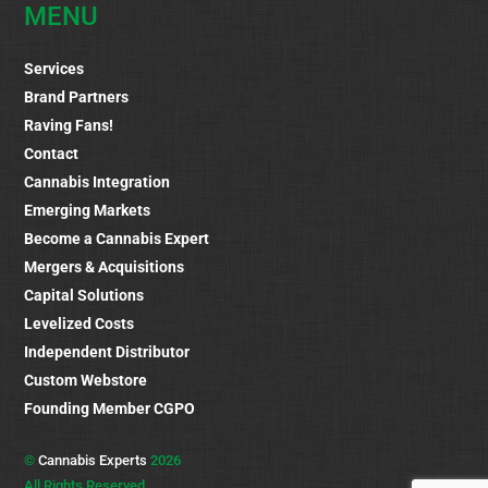
MENU
Services
Brand Partners
Raving Fans!
Contact
Cannabis Integration
Emerging Markets
Become a Cannabis Expert
Mergers & Acquisitions
Capital Solutions
Levelized Costs
Independent Distributor
Custom Webstore
Founding Member CGPO
©
Cannabis Experts
2026
All Rights Reserved.