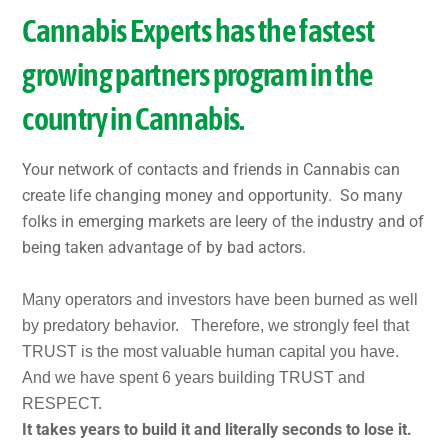
Cannabis Experts has the fastest
growing partners program in the
country in Cannabis.
Your network of contacts and friends in Cannabis can
create life changing money and opportunity. So many
folks in emerging markets are leery of the industry and of
being taken advantage of by bad actors.
Many operators and investors have been burned as well
by predatory behavior. Therefore, we strongly feel that
TRUST is the most valuable human capital you have.
And we have spent 6 years building TRUST and
RESPECT.
It takes years to build it and literally seconds to lose it.