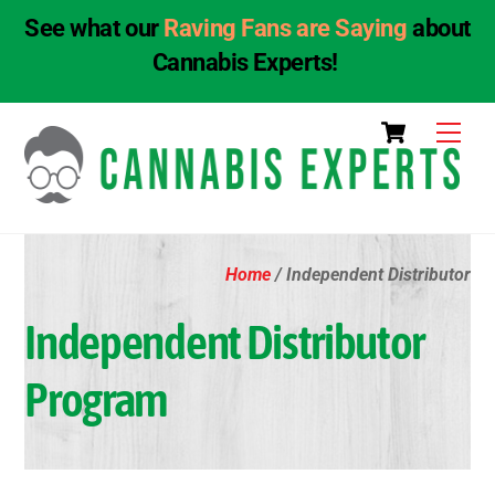
See what our
Raving Fans are Saying
about
Cannabis Experts!
Skip
Cart
Men
to
content
Home
/ Independent Distributor
Independent Distributor
Program