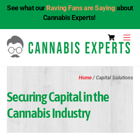
See what our
Raving Fans are Saying
about
Cannabis Experts!
Skip
Cart
Men
to
content
Home
/ Capital Solutions
Securing Capital in the
Cannabis Industry