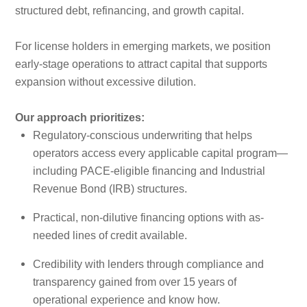
structured debt, refinancing, and growth capital.
For license holders in emerging markets, we position
early-stage operations to attract capital that supports
expansion without excessive dilution.
Our approach prioritizes:
Regulatory-conscious underwriting that helps
operators access every applicable capital program—
including PACE-eligible financing and Industrial
Revenue Bond (IRB) structures.
Practical, non-dilutive financing options with as-
needed lines of credit available.
Credibility with lenders through compliance and
transparency gained from over 15 years of
operational experience and know how.