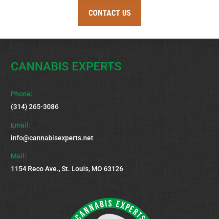
CONTACT US
CANNABIS EXPERTS
Back
To
Top
Phone:
(314) 265-3086
Email:
info@cannabisexperts.net
Mail:
1154 Reco Ave., St. Louis, MO 63126