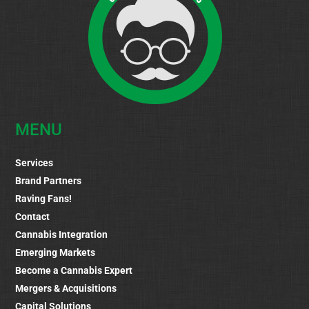
MENU
Services
Brand Partners
Raving Fans!
Contact
Cannabis Integration
Emerging Markets
Become a Cannabis Expert
Mergers & Acquisitions
Capital Solutions