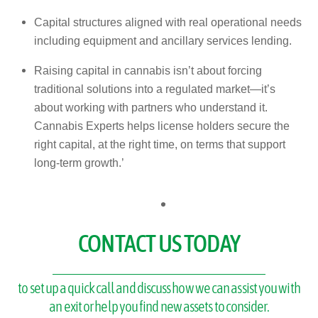
Capital structures aligned with real operational needs
including equipment and ancillary services lending.
Raising capital in cannabis isn’t about forcing
traditional solutions into a regulated market—it’s
about working with partners who understand it.
Cannabis Experts helps license holders secure the
right capital, at the right time, on terms that support
long-term growth.’
CONTACT US TODAY
to set up a quick call and discuss how we can assist you with
an exit or help you find new assets to consider.