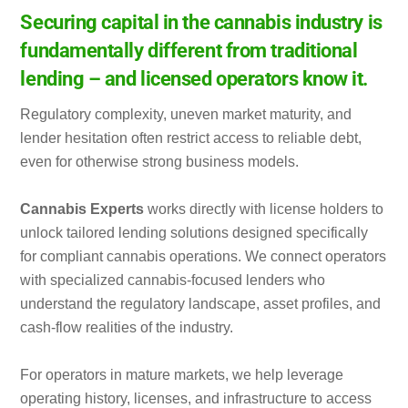
Securing capital in the cannabis industry is
fundamentally different from traditional
lending – and licensed operators know it.
Regulatory complexity, uneven market maturity, and
lender hesitation often restrict access to reliable debt,
even for otherwise strong business models.
Cannabis Experts
works directly with license holders to
unlock tailored lending solutions designed specifically
for compliant cannabis operations. We connect operators
with specialized cannabis-focused lenders who
understand the regulatory landscape, asset profiles, and
cash-flow realities of the industry.
For operators in mature markets, we help leverage
operating history, licenses, and infrastructure to access